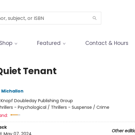
Shop
Featured
Contact & Hours
Quiet Tenant
 Michallon
:
Knopf Doubleday Publishing Group
hrillers - Psychological / Thrillers - Suspense / Crime
and:
ack
Other editi
d:
May 07, 2024