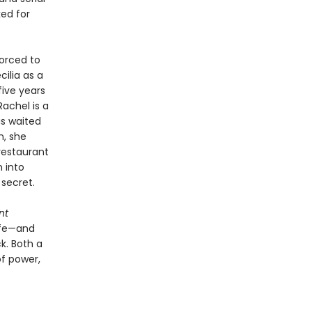
ed for
forced to
ilia as a
five years
achel is a
as waited
n, she
restaurant
 into
 secret.
nt
ife—and
k. Both a
of power,