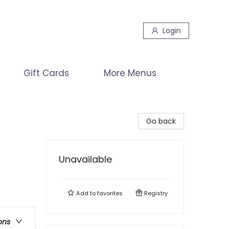
Login
Gift Cards
More Menus
Go back
Unavailable
Add to
favorites
Registry
ons