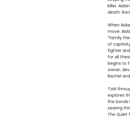
killer. Ai
death: Rach
When Aidan’
move. Aidan
“family fri
of captivit
fighter and
for all the
begins to 
owner, dev
Rachel and 
Told throug
explores t
the bonds 
searing thr
The Quiet