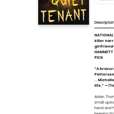
Descriptio
NATIONAL B
killer nar
girlfrien
HAMMETT P
PICK
“A bravur
Patterson,
. . Michal
life.” —
The
Aidan Thom
small upst
hand and h
keeping fr