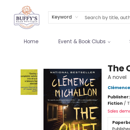
Terms & Conditions
Keyword
Home
Event & Book Clubs
Buffy's Book Boutique
The 
A novel
Clémence
Publisher
Fiction
/
T
Sales dem
Paperb
Publishe