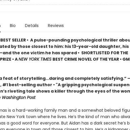
n
Bio
Details
Reviews
EST SELLER • A pulse-pounding psychological thriller about
rated by those closest to him: his 13-year-old daughter, his
d—and the one victim he has spared • SHORTLISTED FOR THE
RIZE • A
NEW YORK TIMES
BEST CRIME NOVEL OF THE YEAR • G
a feat of storytelling...daring and completely satisfying.
 #1 best-selling author • "A gripping psychological suspen
lon’s riveting tale shows a killer through the eyes of the wo
 Washington Post
as is a hard-working family man and a somewhat beloved figur
ate New York town where he lives. He’s the kind of man who alwa
as a good word for everyone. But Aidan has a dark secret he’s 
om everyone in town and those closest to him. He’s a kidnapper 