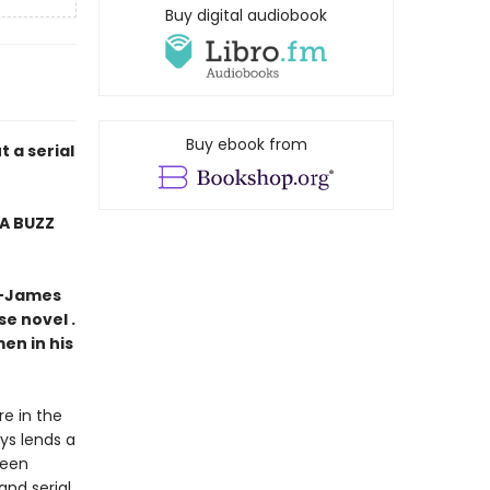
Buy digital audiobook
Buy ebook from
 a serial
MA BUZZ
” —James
se novel .
men in his
e in the
ys lends a
been
and serial