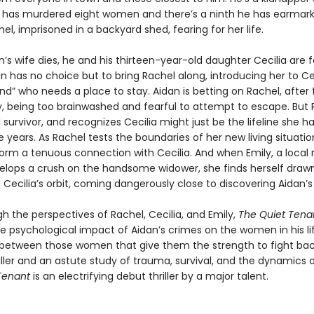
dan has murdered eight women and there’s a ninth he has earmark
el, imprisoned in a backyard shed, fearing for her life.
s wife dies, he and his thirteen-year-old daughter Cecilia are 
 has no choice but to bring Rachel along, introducing her to Cec
end” who needs a place to stay. Aidan is betting on Rachel, after 
y, being too brainwashed and fearful to attempt to escape. But R
 survivor, and recognizes Cecilia might just be the lifeline she h
se years. As Rachel tests the boundaries of her new living situatio
form a tenuous connection with Cecilia. And when Emily, a local 
elops a crush on the handsome widower, she finds herself drawn
Cecilia’s orbit, coming dangerously close to discovering Aidan’s
h the perspectives of Rachel, Cecilia, and Emily,
The Quiet Tena
he psychological impact of Aidan’s crimes on the women in his l
between those women that give them the strength to fight bac
iller and an astute study of trauma, survival, and the dynamics 
 Tenant
is an electrifying debut thriller by a major talent.