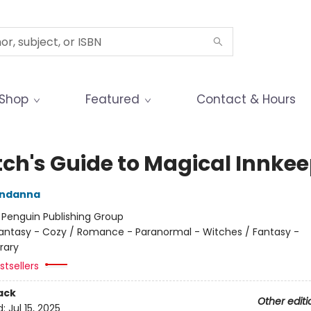
Shop
Featured
Contact & Hours
tch's Guide to Magical Innke
ndanna
:
Penguin Publishing Group
antasy - Cozy / Romance - Paranormal - Witches / Fantasy -
rary
tsellers
ack
Other editi
d:
Jul 15, 2025