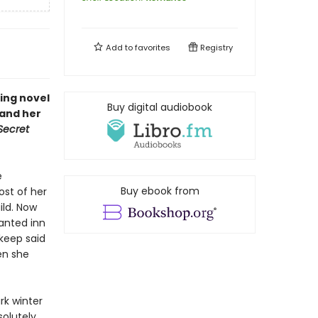
Add to
favorites
Registry
ing novel
Buy digital audiobook
—and her
Secret
e
Buy ebook from
ost of her
ild. Now
anted inn
 keep said
en she
rk winter
solutely