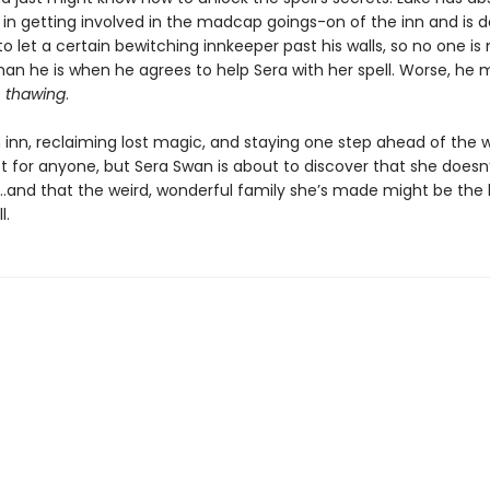
 in getting involved in the madcap goings-on of the inn and is de
o let a certain bewitching innkeeper past his walls, so no one is
han he is when he agrees to help Sera with her spell. Worse, he 
e
thawing
.
 inn, reclaiming lost magic, and staying one step ahead of the 
lot for anyone, but Sera Swan is about to discover that she doesn
...and that the weird, wonderful family she’s made might be the
l.