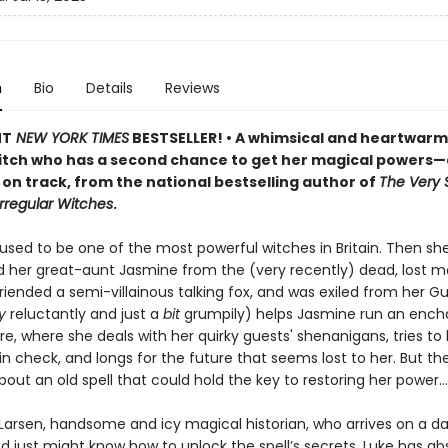
n
Bio
Details
Reviews
NT
NEW YORK TIMES
BESTSELLER! • A whimsical and heartwarm
itch who has a second chance to get her magical powers
on track, from the national bestselling author of
The Very 
Irregular Witches
.
used to be one of the most powerful witches in Britain. Then sh
d her great-aunt Jasmine from the (very recently) dead, lost m
iended a semi-villainous talking fox, and was exiled from her Gu
ly
reluctantly and just a
bit
grumpily) helps Jasmine run an ench
re, where she deals with her quirky guests' shenanigans, tries to
 in check, and longs for the future that seems lost to her. But th
bout an old spell that could hold the key to restoring her power…
 Larsen, handsome and icy magical historian, who arrives on a da
 just might know how to unlock the spell’s secrets. Luke has ab