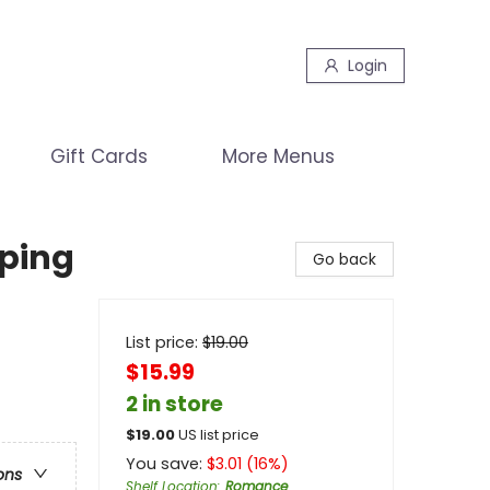
Login
Gift Cards
More Menus
eping
Go back
List price:
$
19.00
$15.99
2 in store
$
19.00
US list price
You save:
$
3.01
(
16
%)
ons
Shelf Location
:
Romance