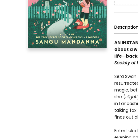
Descriptio
AN INSTA
about a w
life—back 
Society of 
Sera Swan 
resurrecte
magic, befr
she (
slight
in Lancashi
talking fox
finds out a
Enter Luke
evening and