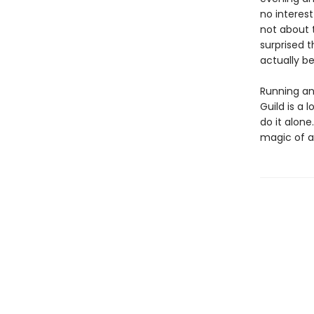
no interest
not about t
surprised t
actually b
Running an
Guild is a 
do it alone
magic of al