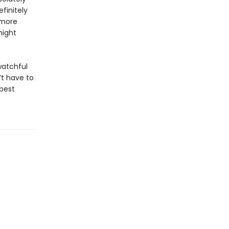
finitely
 more
might
watchful
’t have to
 best