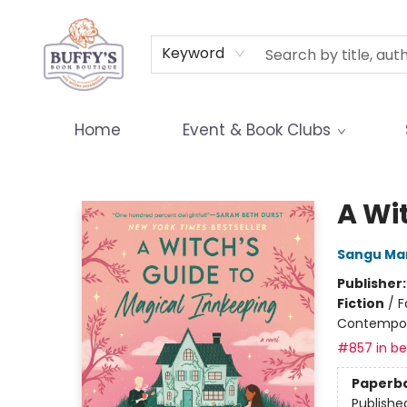
Terms & Conditions
Keyword
Home
Event & Book Clubs
Buffy's Book Boutique
A Wi
Sangu Ma
Publisher
Fiction
/
F
Contempo
#857 in bes
Paperb
Publishe