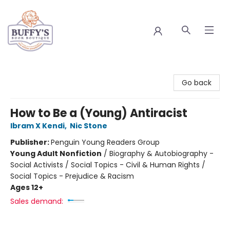
Buffy's Book Boutique
Go back
How to Be a (Young) Antiracist
Ibram X Kendi
,
Nic Stone
Publisher:
Penguin Young Readers Group
Young Adult Nonfiction
/
Biography & Autobiography -
Social Activists / Social Topics - Civil & Human Rights /
Social Topics - Prejudice & Racism
Ages 12+
Sales demand: