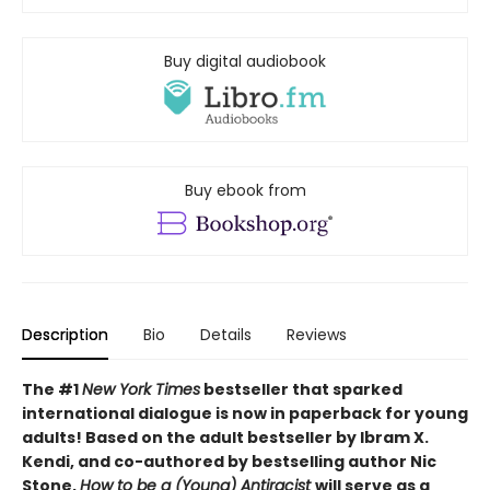
Buy digital audiobook
Buy ebook from
Description
Bio
Details
Reviews
The #1
New York Times
bestseller that sparked
international dialogue is now in paperback for young
adults! Based on the adult bestseller by Ibram X.
Kendi, and co-authored by bestselling author Nic
Stone,
How to be a (Young) Antiracist
will serve as a