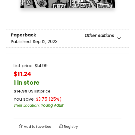
Paperback
Other editions
Published:
Sep 12, 2023
List price:
$
14.99
$11.24
1 in store
$
14.99
US list price
You save:
$
3.75
(
25
%)
Shelf Location
:
Young Adult
Add to
favorites
Registry