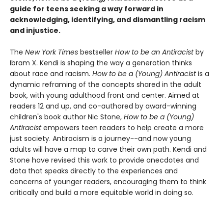
guide for teens seeking a way forward in
acknowledging, identifying, and dismantling racism
and injustice.
The
New York Times
bestseller
How to be an Antiracist
by
Ibram X. Kendi is shaping the way a generation thinks
about race and racism.
How to be a (Young) Antiracist
is a
dynamic reframing of the concepts shared in the adult
book, with young adulthood front and center. Aimed at
readers 12 and up, and co-authored by award-winning
children's book author Nic Stone,
How to be a (Young)
Antiracist
empowers teen readers to help create a more
just society. Antiracism is a journey--and now young
adults will have a map to carve their own path. Kendi and
Stone have revised this work to provide anecdotes and
data that speaks directly to the experiences and
concerns of younger readers, encouraging them to think
critically and build a more equitable world in doing so.