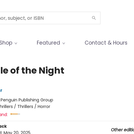
Shop
Featured
Contact & Hours
e of the Night
r
:
Penguin Publishing Group
hrillers / Thrillers / Horror
and:
ack
Other editi
d:
May 20, 2025