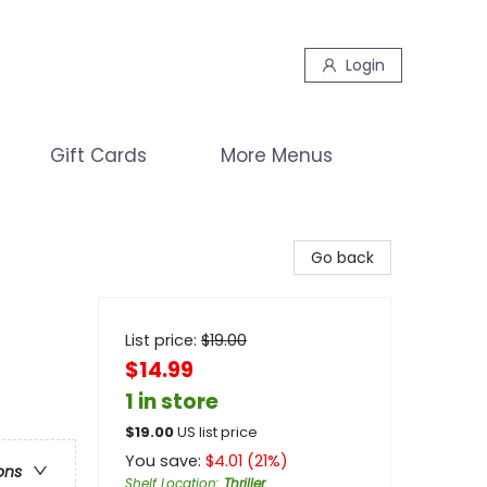
Login
Gift Cards
More Menus
Go back
List price:
$
19.00
$14.99
1 in store
$
19.00
US list price
You save:
$
4.01
(
21
%)
ons
Shelf Location
:
Thriller