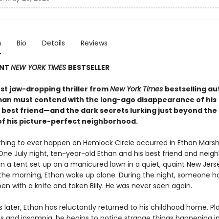
n
Bio
Details
Reviews
ANT
NEW YORK TIMES
BESTSELLER
est jaw-dropping thriller from
New York Times
bestselling au
man must contend with the long-ago disappearance of his
 best friend—and the dark secrets lurking just beyond the
of his picture-perfect neighborhood.
thing to ever happen on Hemlock Circle occurred in Ethan Marsh
ne July night, ten-year-old Ethan and his best friend and neighbo
 in a tent set up on a manicured lawn in a quiet, quaint New Jers
 the morning, Ethan woke up alone. During the night, someone ha
en with a knife and taken Billy. He was never seen again.
s later, Ethan has reluctantly returned to his childhood home. P
 and insomnia, he begins to notice strange things happening i