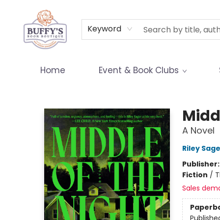
Terms & Conditions
Keyword
Home
Event & Book Clubs
Buffy's Book Boutique
Middl
A Novel
Riley Sage
Publisher
Fiction
/
T
Sales dem
Paperb
Publishe