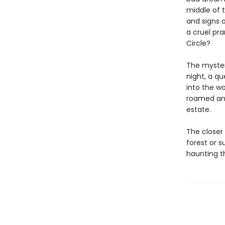
middle of 
and signs o
a cruel pr
Circle?
The myster
night, a q
into the w
roamed and
estate.
The closer 
forest or 
haunting t