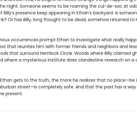
the night. Someone seems to be roaming the cul-de-sac at odd
f Billy’s presence keep appearing in Ethan’s backyard. Is someon
ank? Or has Billy, long thought to be dead, somehow returned to
ious occurrences prompt Ethan to investigate what really hap
uest that reunites him with former friends and neighbors and lea
oods that surround Hemlock Circle. Woods where Billy claimed g
 where a mysterious institute does clandestine research on a 
Ethan gets to the truth, the more he realizes that no place—be i
suburban street—is completely safe. And that the past has a way
he present.