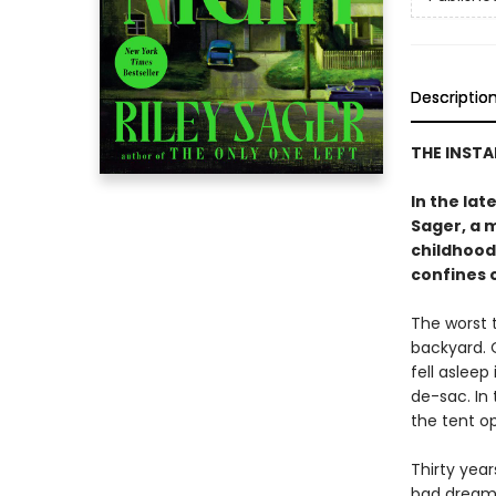
Descriptio
THE INST
In the lat
Sager, a 
childhood
confines 
The worst 
backyard. O
fell asleep
de-sac. In
the tent op
Thirty year
bad dreams