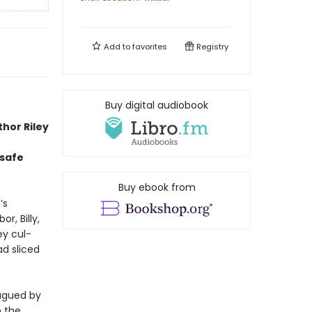
Add to
favorites
Registry
Buy digital audiobook
thor Riley
 safe
Buy ebook from
’s
r, Billy,
ey cul-
d sliced
lagued by
n the