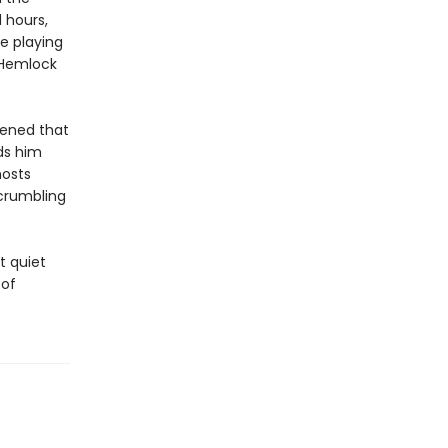
 hours,
e playing
 Hemlock
pened that
ds him
hosts
crumbling
t quiet
 of