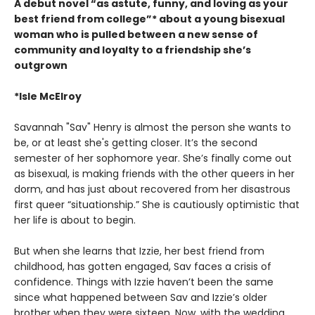
A debut novel “as astute, funny, and loving as your
best friend from college”* about a young bisexual
woman who is pulled between a new sense of
community and loyalty to a friendship she’s
outgrown
*Isle McElroy
Savannah "Sav" Henry is almost the person she wants to
be, or at least she's getting closer. It’s the second
semester of her sophomore year. She’s finally come out
as bisexual, is making friends with the other queers in her
dorm, and has just about recovered from her disastrous
first queer “situationship.” She is cautiously optimistic that
her life is about to begin.
But when she learns that Izzie, her best friend from
childhood, has gotten engaged, Sav faces a crisis of
confidence. Things with Izzie haven’t been the same
since what happened between Sav and Izzie’s older
brother when they were sixteen. Now, with the wedding