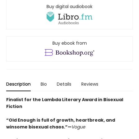
Buy digital audiobook
Buy ebook from
Description
Bio
Details
Reviews
Finalist for the Lambda Literary Award in Bisexual
Fiction
“Old Enough is full of growth, heartbreak, and
winsome bisexual chaos.”—
Vogue