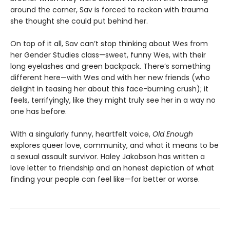
around the corner, Sav is forced to reckon with trauma
she thought she could put behind her.
On top of it all, Sav can’t stop thinking about Wes from
her Gender Studies class—sweet, funny Wes, with their
long eyelashes and green backpack. There’s something
different here—with Wes and with her new friends (who
delight in teasing her about this face-burning crush); it
feels, terrifyingly, like they might truly see her in a way no
one has before.
With a singularly funny, heartfelt voice,
Old Enough
explores queer love, community, and what it means to be
a sexual assault survivor. Haley Jakobson has written a
love letter to friendship and an honest depiction of what
finding your people can feel like—for better or worse.