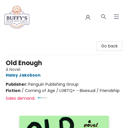
Buffy's Book Boutique
Go back
Old Enough
A Novel
Haley Jakobson
Publisher:
Penguin Publishing Group
Fiction
/
Coming of Age / LGBTQ+ - Bisexual / Friendship
Sales demand: