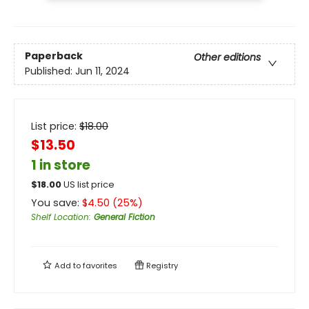
Paperback
Other editions
Published:
Jun 11, 2024
List price:
$
18.00
$13.50
1 in store
$
18.00
US list price
You save:
$
4.50
(
25
%)
Shelf Location
:
General Fiction
Add to
favorites
Registry