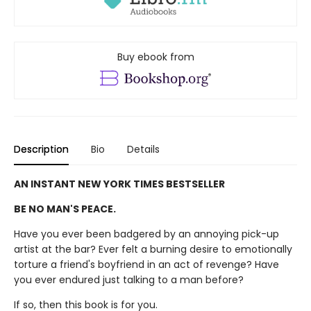
Buy ebook from
Description
Bio
Details
AN INSTANT NEW YORK TIMES BESTSELLER
BE NO MAN'S PEACE.
Have you ever been badgered by an annoying pick-up
artist at the bar? Ever felt a burning desire to emotionally
torture a friend's boyfriend in an act of revenge? Have
you ever endured just talking to a man before?
If so, then this book is for you.