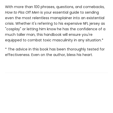
With more than 100 phrases, questions, and comebacks,
How to Piss Off Men
is your essential guide to sending
even the most relentless mansplainer into an existential
crisis. Whether it's referring to his expensive NFL jersey as
"cosplay" or letting him know he has the confidence of a
much taller man, this handbook will ensure you're
equipped to combat toxic masculinity in any situation.*
* The advice in this book has been thoroughly tested for
effectiveness. Even on the author, bless his heart.