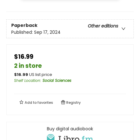
Paperback
Other editions
Published:
Sep 17, 2024
$16.99
2 in store
$
16.99
US list price
Shelf Location
:
Social Sciences
Add to
favorites
Registry
Buy digital audiobook