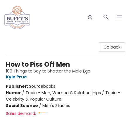
Buffy's Book Boutique
Go back
How to Piss Off Men
109 Things to Say to Shatter the Male Ego
Kyle Prue
Publisher:
Sourcebooks
Humor
/
Topic - Men, Women & Relationships / Topic -
Celebrity & Popular Culture
Social Science
/
Men's Studies
Sales demand: