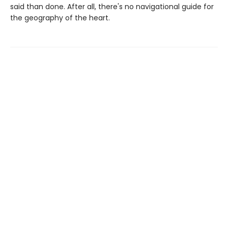
said than done. After all, there's no navigational guide for
the geography of the heart.