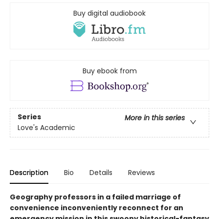
Buy digital audiobook
Buy ebook from
Series
More in this series
Love's Academic
Description
Bio
Details
Reviews
Geography professors in a failed marriage of
convenience inconveniently reconnect for an
emergency mission in this swoony historical-fantasy