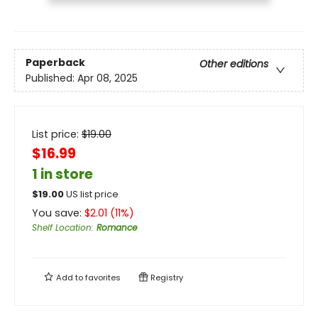
Paperback
Other editions
Published:
Apr 08, 2025
List price:
$
19.00
$16.99
1 in store
$
19.00
US list price
You save:
$
2.01
(
11
%)
Shelf Location
:
Romance
Add to
favorites
Registry