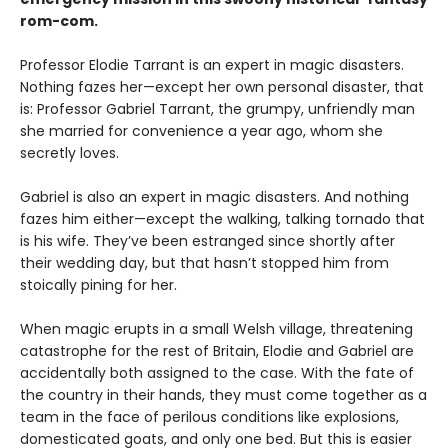
rom-com.
Professor Elodie Tarrant is an expert in magic disasters.
Nothing fazes her—except her own personal disaster, that
is: Professor Gabriel Tarrant, the grumpy, unfriendly man
she married for convenience a year ago, whom she
secretly loves.
Gabriel is also an expert in magic disasters. And nothing
fazes him either—except the walking, talking tornado that
is his wife. They’ve been estranged since shortly after
their wedding day, but that hasn’t stopped him from
stoically pining for her.
When magic erupts in a small Welsh village, threatening
catastrophe for the rest of Britain, Elodie and Gabriel are
accidentally both assigned to the case. With the fate of
the country in their hands, they must come together as a
team in the face of perilous conditions like explosions,
domesticated goats, and only one bed. But this is easier