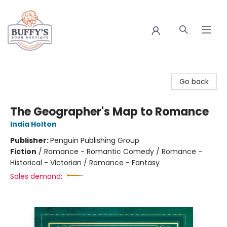
Buffy's Book Boutique
Go back
The Geographer's Map to Romance
India Holton
Publisher:
Penguin Publishing Group
Fiction
/
Romance - Romantic Comedy / Romance -
Historical - Victorian / Romance - Fantasy
Sales demand: