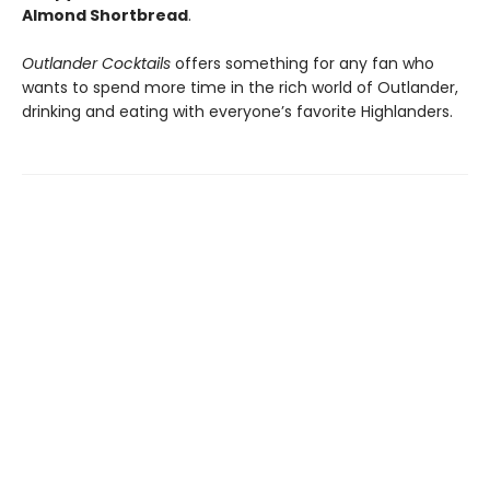
Almond Shortbread
.
Outlander Cocktails
offers something for any fan who
wants to spend more time in the rich world of Outlander,
drinking and eating with everyone’s favorite Highlanders.