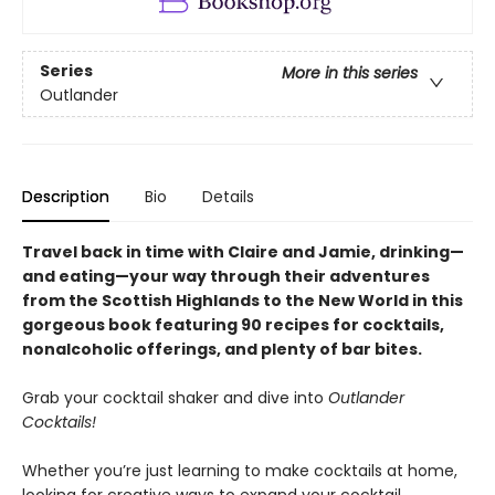
Series
More in this series
Outlander
Description
Bio
Details
Travel back in time with Claire and Jamie, drinking—
and eating—your way through their adventures
from the Scottish Highlands to the New World in this
gorgeous book featuring 90 recipes for cocktails,
nonalcoholic offerings, and plenty of bar bites.
Grab your cocktail shaker and dive into
Outlander
Cocktails!
Whether you’re just learning to make cocktails at home,