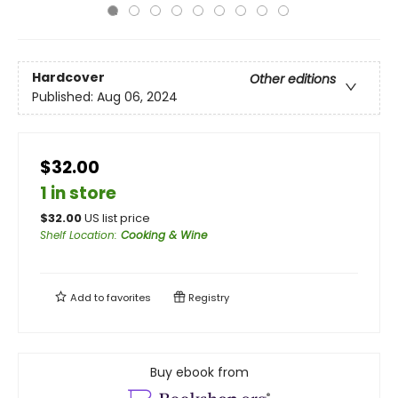
Hardcover
Other editions
Published:
Aug 06, 2024
$32.00
1 in store
$
32.00
US list price
Shelf Location
:
Cooking & Wine
Add to
favorites
Registry
Buy ebook from