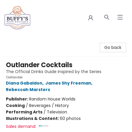
Buffy's Book Boutique
Go back
Outlander Cocktails
The Official Drinks Guide Inspired by the Series
Outlander
Diana Gabaldon
,
James Shy Freeman
,
Rebeccah Marsters
Publisher:
Random House Worlds
Cooking
/
Beverages / History
Performing Arts
/
Television
Illustrations & Content:
60 photos
Sales demand: