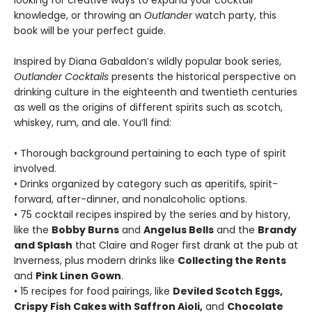
looking for creative ways to expand your cocktail
knowledge, or throwing an
Outlander
watch party, this
book will be your perfect guide.
Inspired by Diana Gabaldon’s wildly popular book series,
Outlander Cocktails
presents the historical perspective on
drinking culture in the eighteenth and twentieth centuries
as well as the origins of different spirits such as scotch,
whiskey, rum, and ale. You’ll find:
• Thorough background pertaining to each type of spirit
involved.
• Drinks organized by category such as aperitifs, spirit-
forward, after-dinner, and nonalcoholic options.
• 75 cocktail recipes inspired by the series and by history,
like the
Bobby Burns
and
Angelus Bells
and the
Brandy
and Splash
that Claire and Roger first drank at the pub at
Inverness, plus modern drinks like
Collecting the Rents
and
Pink Linen Gown
.
• 15 recipes for food pairings, like
Deviled Scotch Eggs,
Crispy Fish Cakes with Saffron Aioli,
and
Chocolate