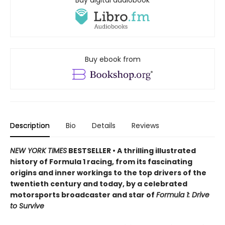
Buy digital audiobook
Buy ebook from
Description
Bio
Details
Reviews
NEW YORK TIMES
BESTSELLER • A thrilling illustrated
history of Formula 1 racing, from its fascinating
origins and inner workings to the top drivers of the
twentieth century and today, by a celebrated
motorsports broadcaster and star of
Formula 1: Drive
to Survive