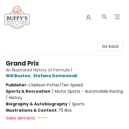
Buffy's Book Boutique
Go back
Grand Prix
An Illustrated History of Formula 1
Will Buxton
,
Stefano Domenicali
Publisher:
Clarkson Potter/Ten Speed
Sports & Recreation
/
Motor Sports - Automobile Racing
/ History
Biography & Autobiography
/
Sports
Illustrations & Content:
75 illos
Sales demand: