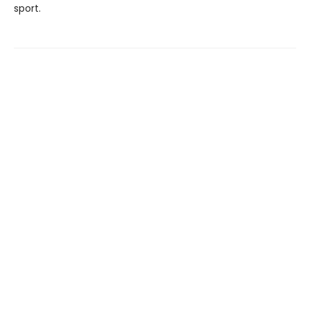
sport.