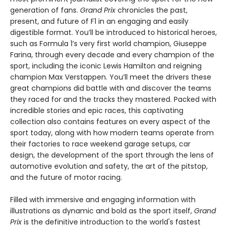
generation of fans.
Grand Prix
chronicles the past,
present, and future of F1 in an engaging and easily
digestible format. You’ll be introduced to historical heroes,
such as Formula 1’s very first world champion, Giuseppe
Farina, through every decade and every champion of the
sport, including the iconic Lewis Hamilton and reigning
champion Max Verstappen. You’ll meet the drivers these
great champions did battle with and discover the teams
they raced for and the tracks they mastered. Packed with
incredible stories and epic races, this captivating
collection also contains features on every aspect of the
sport today, along with how modern teams operate from
their factories to race weekend garage setups, car
design, the development of the sport through the lens of
automotive evolution and safety, the art of the pitstop,
and the future of motor racing.
Filled with immersive and engaging information with
illustrations as dynamic and bold as the sport itself,
Grand
Prix
is the definitive introduction to the world's fastest