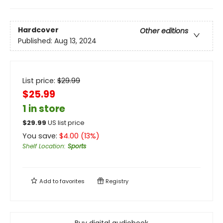
Hardcover
Other editions
Published:
Aug 13, 2024
List price:
$
29.99
$25.99
1 in store
$
29.99
US list price
You save:
$
4.00
(
13
%)
Shelf Location
:
Sports
Add to
favorites
Registry