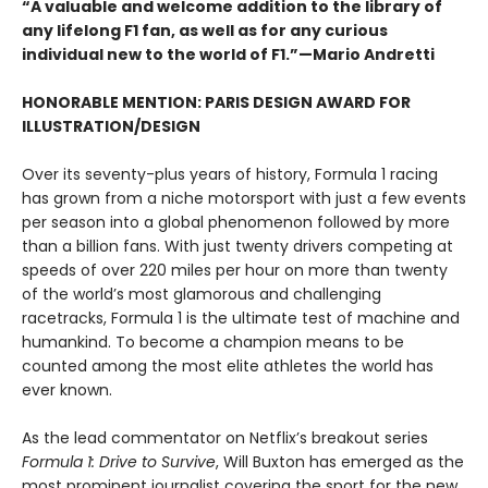
“A valuable and welcome addition to the library of
any lifelong F1 fan, as well as for any curious
individual new to the world of F1.”—Mario Andretti
HONORABLE MENTION: PARIS DESIGN AWARD FOR
ILLUSTRATION/DESIGN
Over its seventy-plus years of history, Formula 1 racing
has grown from a niche motorsport with just a few events
per season into a global phenomenon followed by more
than a billion fans. With just twenty drivers competing at
speeds of over 220 miles per hour on more than twenty
of the world’s most glamorous and challenging
racetracks, Formula 1 is the ultimate test of machine and
humankind. To become a champion means to be
counted among the most elite athletes the world has
ever known.
As the lead commentator on Netflix’s breakout series
Formula 1: Drive to Survive
, Will Buxton has emerged as the
most prominent journalist covering the sport for the new